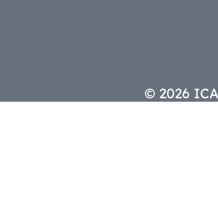
© 2026 ICAS