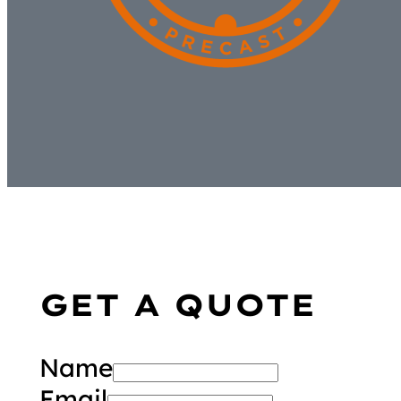
GET A QUOTE
Name
Email