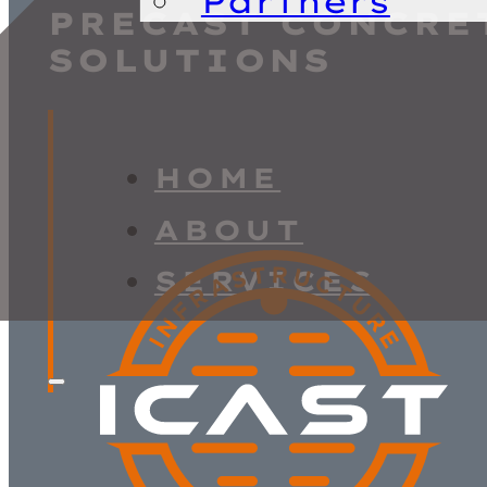
Partners
PRECAST CONCRE
SOLUTIONS
HOME
ABOUT
SERVICES