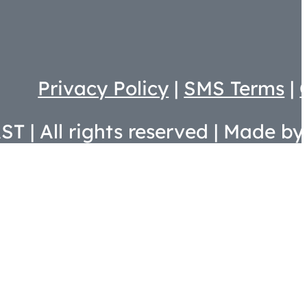
Privacy Policy
|
SMS Terms
|
T | All rights reserved | Made by