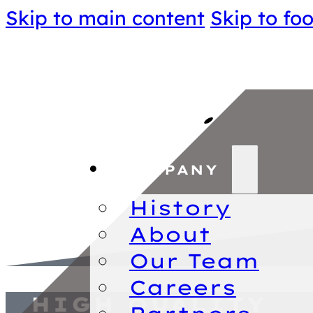
Skip to main content
Skip to foo
COMPANY
History
About
Our Team
Careers
HIGH QUALITY