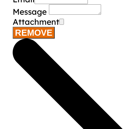
Message
Attachment
REMOVE