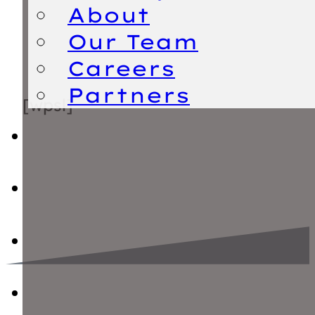
About
Our Team
Careers
Partners
[wpsl]