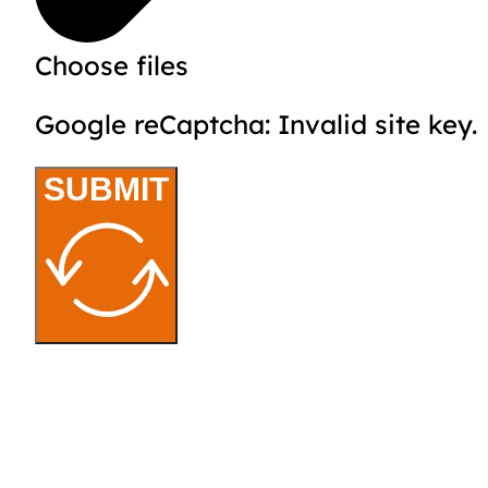
Choose files
Google reCaptcha: Invalid site key.
SUBMIT