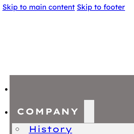
Skip to main content
Skip to footer
COMPANY
History