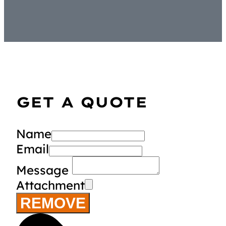
GET A QUOTE
Name
Email
Message
Attachment
REMOVE