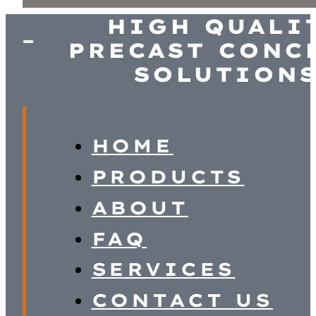
HIGH QUALI
PRECAST CONC
SOLUTION
HOME
PRODUCTS
ABOUT
FAQ
SERVICES
CONTACT US